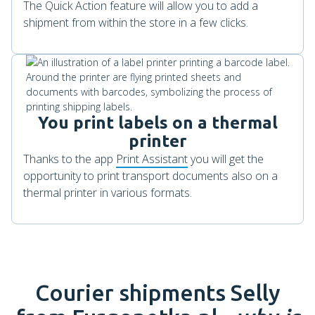
The Quick Action feature will allow you to add a
shipment from within the store in a few clicks.
You print labels on a thermal
printer
Thanks to the app
Print Assistant
you will get the
opportunity to print transport documents also on a
thermal printer in various formats.
Courier shipments
Selly