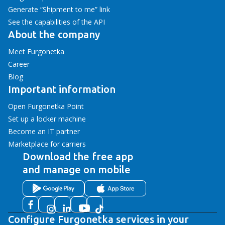
Generate “Shipment to me” link
See the capabilities of the API
About the company
Meet Furgonetka
Career
Blog
Important information
Open Furgonetka Point
Set up a locker machine
Become an IT partner
Marketplace for carriers
Download the free app
and manage on mobile
Configure Furgonetka services in your