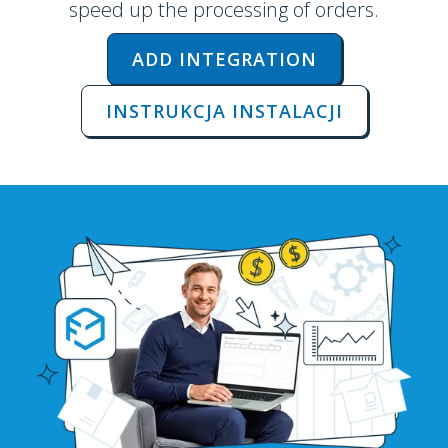
speed up the processing of orders.
ADD INTEGRATION
INSTRUKCJA INSTALACJI