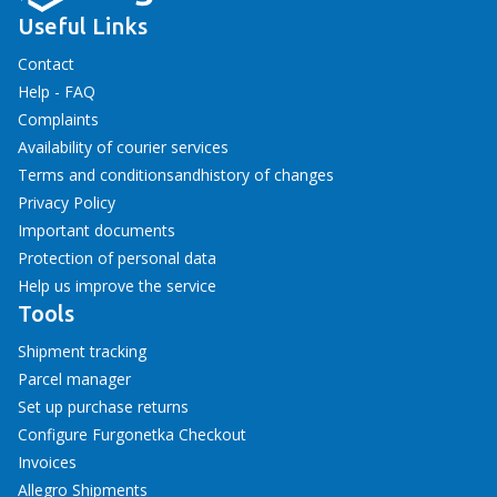
Useful Links
Contact
Help - FAQ
Complaints
Availability of courier services
Terms and conditions
and
history of changes
Privacy Policy
Important documents
Protection of personal data
Help us improve the service
Tools
Shipment tracking
Parcel manager
Set up purchase returns
Configure Furgonetka Checkout
Invoices
Allegro Shipments