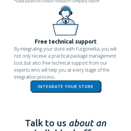
*Data based on Edison research company report
Free technical support
By integrating your store with Furgonetka, you will
not only receive a practical package management
tool, but also free technical support from our
experts who will help you at every stage of the
integration process.
INTEGRATE YOUR STORE
Talk to us
about an