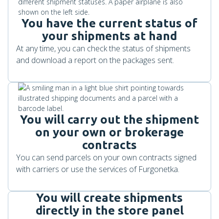
You have the current status of
your shipments at hand
At any time, you can check the status of shipments
and download a report on the packages sent.
You will carry out the shipment
on your own or brokerage
contracts
You can send parcels on your own contracts signed
with carriers or use the services of Furgonetka.
You will create shipments
directly in the store panel