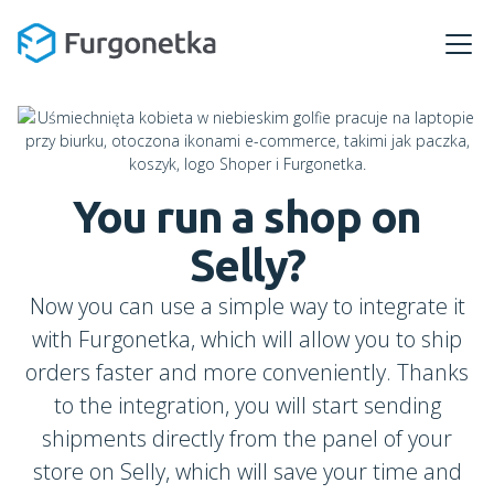
You run a shop
on
Selly
?
Now you can use a simple way to integrate it
with Furgonetka, which will allow you to ship
orders faster and more conveniently. Thanks
to the integration, you will start sending
shipments directly from the panel of your
store on Selly, which will save your time and