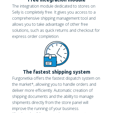
The integration module dedicated to stores on
Selly is completely free. It gives you access to a
comprehensive shipping management tool and
allows you to take advantage of other free
solutions, such as quick returns and checkout for
express order completion.
The fastest shipping system
Furgonetka offers the fastest dispatch system on
the market*, allowing you to handle orders and
deliver more efficiently. Automatic creation of
shipping documents and the ability to manage
shipments directly from the store panel will
improve the running of your business.