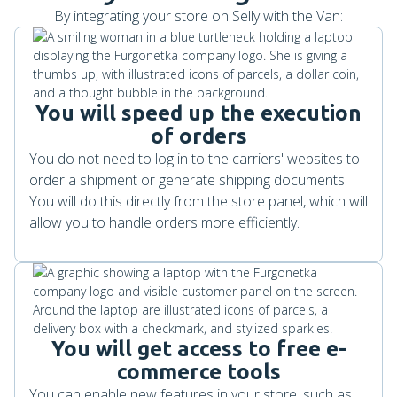
By integrating your store on Selly with the Van:
You will speed up the execution
of orders
You do not need to log in to the carriers' websites to
order a shipment or generate shipping documents.
You will do this directly from the store panel, which will
allow you to handle orders more efficiently.
You will get access to free e-
commerce tools
You can enable new features in your store, such as