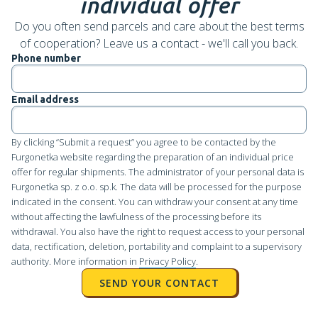
individual offer
Do you often send parcels and care about the best terms
of cooperation? Leave us a contact - we'll call you back.
Phone number
Email address
By clicking “Submit a request” you agree to be contacted by the
Furgonetka website regarding the preparation of an individual price
offer for regular shipments. The administrator of your personal data is
Furgonetka sp. z o.o. sp.k. The data will be processed for the purpose
indicated in the consent. You can withdraw your consent at any time
without affecting the lawfulness of the processing before its
withdrawal. You also have the right to request access to your personal
data, rectification, deletion, portability and complaint to a supervisory
authority. More information in
Privacy Policy
.