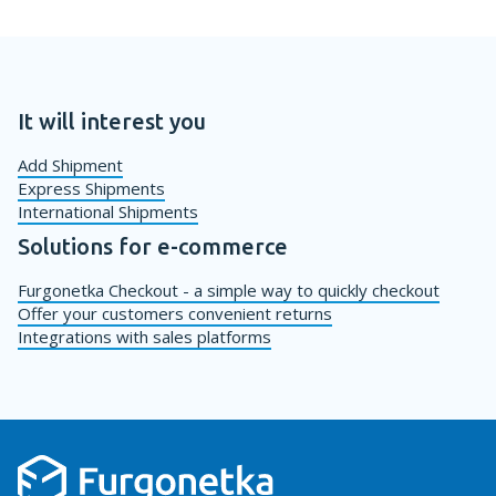
It will interest you
Add Shipment
Express Shipments
International Shipments
Solutions for e-commerce
Furgonetka Checkout - a simple way to quickly checkout
Offer your customers convenient returns
Integrations with sales platforms