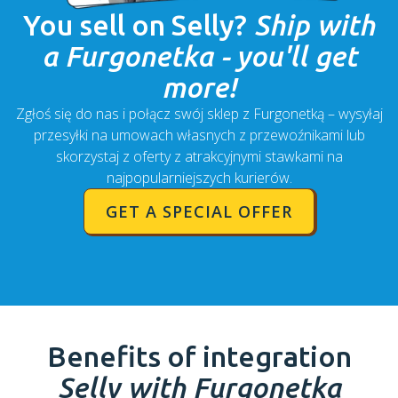
You sell on
Selly
?
Ship with
a Furgonetka - you'll get
more!
Zgłoś się do nas i połącz swój sklep z Furgonetką – wysyłaj
przesyłki na umowach własnych z przewoźnikami lub
skorzystaj z oferty z atrakcyjnymi stawkami na
najpopularniejszych kurierów.
GET A SPECIAL OFFER
Benefits of integration
Selly
with Furgonetka