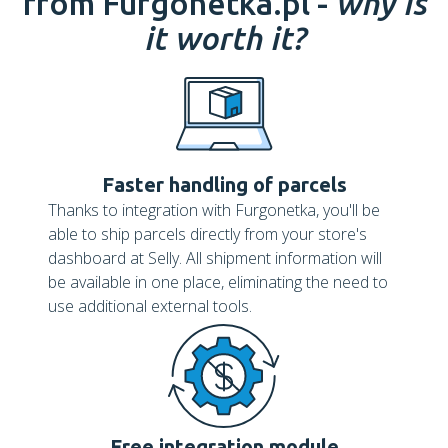
from Furgonetka.pl -
why is
it worth it?
Faster handling of parcels
Thanks to integration with Furgonetka, you'll be
able to ship parcels directly from your store's
dashboard at Selly. All shipment information will
be available in one place, eliminating the need to
use additional external tools.
Free integration module