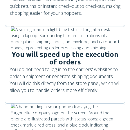
quick returns or instant check-out to checkout, making
shopping easier for your shoppers.
You will speed up the execution
of orders
You do not need to log in to the carriers' websites to
order a shipment or generate shipping documents.
You will do this directly from the store panel, which will
allow you to handle orders more efficiently.