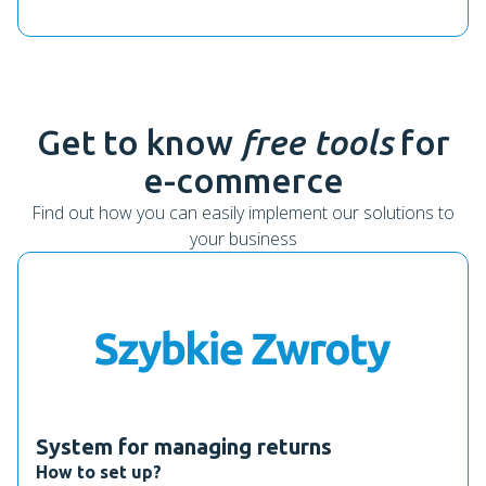
Get to know
free tools
for
e-commerce
Find out how you can easily implement our solutions to
your business
System for managing returns
How to set up?