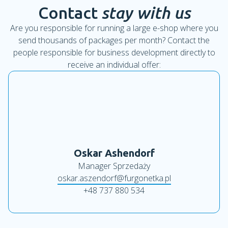
Contact
stay with us
Are you responsible for running a large e-shop where you
send thousands of packages per month? Contact the
people responsible for business development directly to
receive an individual offer:
Oskar Ashendorf
Manager Sprzedaży
oskar.aszendorf@furgonetka.pl
+48 737 880 534