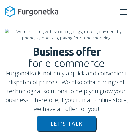
Business offer
for e-commerce
Furgonetka is not only a quick and convenient
dispatch of parcels. We also offer a range of
technological solutions to help you grow your
business. Therefore, if you run an online store,
we have an offer for you!
LET'S TALK