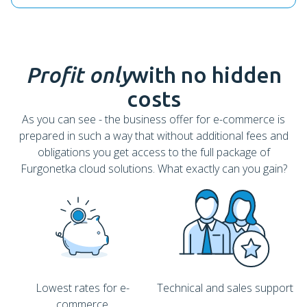
Profit only
with no hidden
costs
As you can see - the business offer for e-commerce is
prepared in such a way that without additional fees and
obligations you get access to the full package of
Furgonetka cloud solutions. What exactly can you gain?
Lowest rates for e-
Technical and sales support
commerce