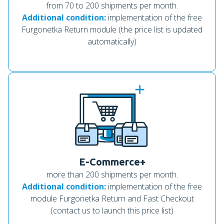
from 70 to 200 shipments per month.
Additional condition:
implementation of the free
Furgonetka Return module (the price list is updated
automatically)
E-Commerce+
more than 200 shipments per month.
Additional condition:
implementation of the free
module Furgonetka Return and Fast Checkout
(contact us to launch this price list)