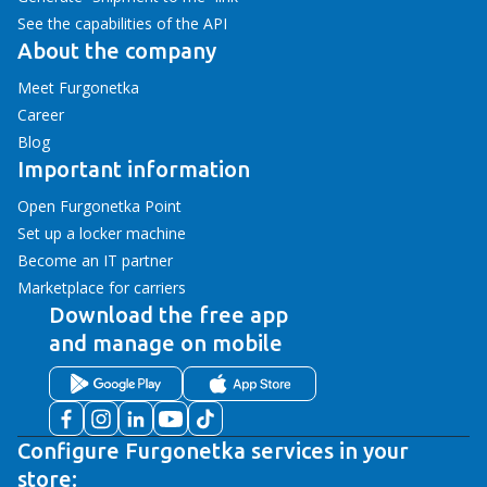
See the capabilities of the API
About the company
Meet Furgonetka
Career
Blog
Important information
Open Furgonetka Point
Set up a locker machine
Become an IT partner
Marketplace for carriers
Download the free app
and manage on mobile
Configure Furgonetka services in your
store: