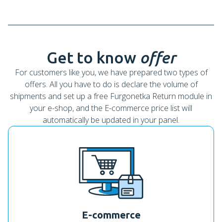
Get to know
offer
For customers like you, we have prepared two types of
offers. All you have to do is declare the volume of
shipments and set up a free Furgonetka Return module in
your e-shop, and the E-commerce price list will
automatically be updated in your panel.
E-commerce