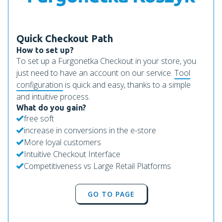
Quick Checkout Path
How to set up?
To set up a Furgonetka Checkout in your store, you
just need to have an account on our service.
Tool
configuration
is quick and easy, thanks to a simple
and intuitive process.
What do you gain?
free soft
increase in conversions in the e-store
More loyal customers
Intuitive Checkout Interface
Competitiveness vs Large Retail Platforms
GO TO PAGE