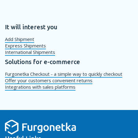
It will interest you
Add Shipment
Express Shipments
International Shipments
Solutions for e-commerce
Furgonetka Checkout - a simple way to quickly checkout
Offer your customers convenient returns
Integrations with sales platforms