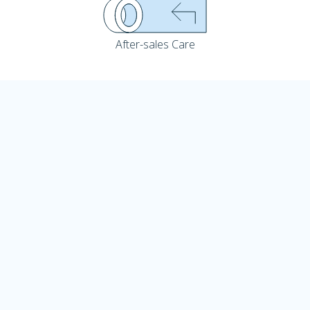
After-sales Care