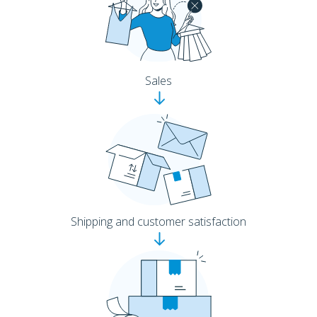
Sales
Shipping and customer satisfaction