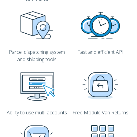
Parcel dispatching system
Fast and efficient API
and shipping tools
Ability to use multi-accounts
Free Module Van Returns