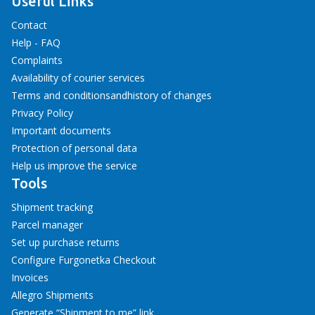
Useful Links
Contact
Help - FAQ
Complaints
Availability of courier services
Terms and conditions
and
history of changes
Privacy Policy
Important documents
Protection of personal data
Help us improve the service
Tools
Shipment tracking
Parcel manager
Set up purchase returns
Configure Furgonetka Checkout
Invoices
Allegro Shipments
Generate “Shipment to me” link