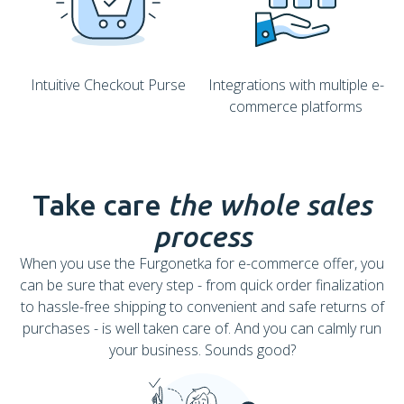
Intuitive Checkout Purse
Integrations with multiple e-
commerce platforms
Take care
the whole sales
process
When you use the Furgonetka for e-commerce offer, you
can be sure that every step - from quick order finalization
to hassle-free shipping to convenient and safe returns of
purchases - is well taken care of. And you can calmly run
your business. Sounds good?