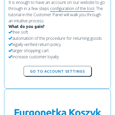
It is enough to have an account on our website to go
through in a few steps
configuration of the tool
. The
tutorial in the Customer Panel will walk you through
an intuitive process.
What do you gain?
free soft
automation of the procedure for returning goods
legally verified return policy
larger shopping cart
increase customer loyalty
GO TO ACCOUNT SETTINGS