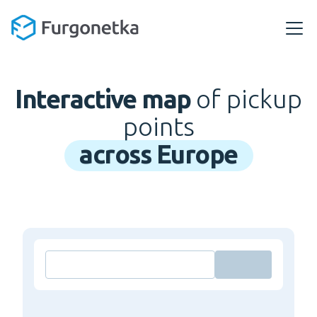
Interactive map
of pickup
points
across Europe