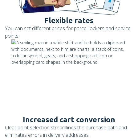
Flexible rates
You can set different prices for parcel lockers and service
points.
Increased cart conversion
Clear point selection streamlines the purchase path and
eliminates errors in delivery addresses.