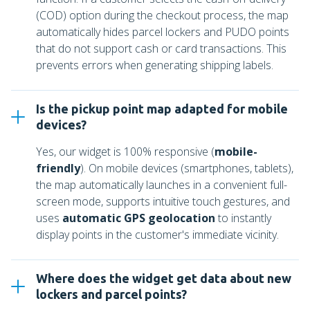
(COD) option during the checkout process, the map
automatically hides parcel lockers and PUDO points
that do not support cash or card transactions. This
prevents errors when generating shipping labels.
Is the pickup point map adapted for mobile
devices?
Yes, our widget is 100% responsive (
mobile-
friendly
). On mobile devices (smartphones, tablets),
the map automatically launches in a convenient full-
screen mode, supports intuitive touch gestures, and
uses
automatic GPS geolocation
to instantly
display points in the customer's immediate vicinity.
Where does the widget get data about new
lockers and parcel points?