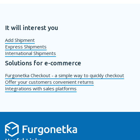
It will interest you
Add Shipment
Express Shipments
International Shipments
Solutions for e-commerce
Furgonetka Checkout - a simple way to quickly checkout
Offer your customers convenient returns
Integrations with sales platforms