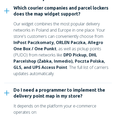
Which courier companies and parcel lockers
does the map widget support?
Our widget combines the most popular delivery
networks in Poland and Europe in one place. Your
store's customers can conveniently choose from
InPost Paczkomaty, ORLEN Paczka, Allegro
One Box / One Punkt
, as well as pickup points
(PUDO) from networks like
DPD Pickup, DHL
Parcelshop (Żabka, Inmedio), Poczta Polska,
GLS, and UPS Access Point
. The full list of carriers
updates automatically.
Do I need a programmer to implement the
delivery point map in my store?
It depends on the platform your e-commerce
operates on: