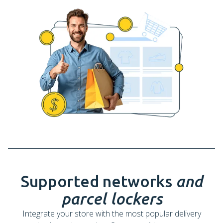
Supported networks
and
parcel lockers
Integrate your store with the most popular delivery