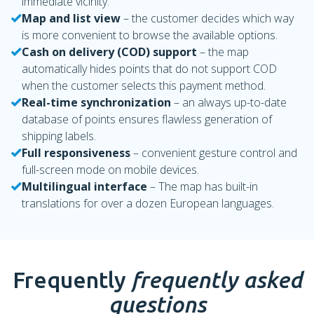
immediate vicinity.
Map and list view
– the customer decides which way
is more convenient to browse the available options.
Cash on delivery (COD) support
– the map
automatically hides points that do not support COD
when the customer selects this payment method.
Real-time synchronization
– an always up-to-date
database of points ensures flawless generation of
shipping labels.
Full responsiveness
– convenient gesture control and
full-screen mode on mobile devices.
Multilingual interface
– The map has built-in
translations for over a dozen European languages.
Frequently
frequently asked
questions