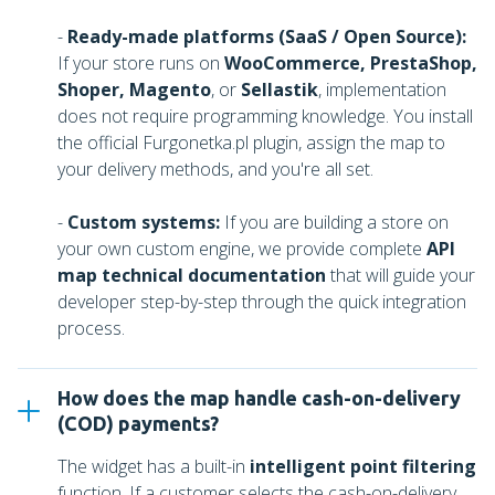
-
Ready-made platforms (SaaS / Open Source):
If your store runs on
WooCommerce, PrestaShop,
Shoper, Magento
, or
Sellastik
, implementation
does not require programming knowledge. You install
the official Furgonetka.pl plugin, assign the map to
your delivery methods, and you're all set.
-
Custom systems:
If you are building a store on
your own custom engine, we provide complete
API
map technical documentation
that will guide your
developer step-by-step through the quick integration
process.
How does the map handle cash-on-delivery
(COD) payments?
The widget has a built-in
intelligent point filtering
function. If a customer selects the cash-on-delivery