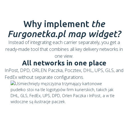
Why implement
the
Furgonetka.pl map widget?
Instead of integrating each carrier separately, you get a
ready-made tool that combines all key delivery networks in
one view.
All networks in one place
InPost, DPD, ORLEN Paczka, Pocztex, DHL, UPS, GLS, and
FedEx without separate configurations.