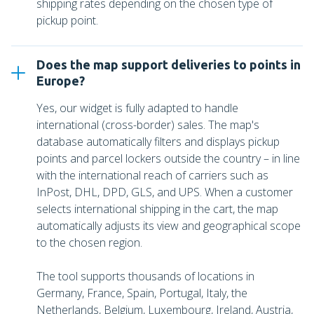
shipping rates depending on the chosen type of
pickup point.
Does the map support deliveries to points in
Europe?
Yes, our widget is fully adapted to handle
international (cross-border) sales. The map's
database automatically filters and displays pickup
points and parcel lockers outside the country – in line
with the international reach of carriers such as
InPost, DHL, DPD, GLS, and UPS. When a customer
selects international shipping in the cart, the map
automatically adjusts its view and geographical scope
to the chosen region.
The tool supports thousands of locations in
Germany, France, Spain, Portugal, Italy, the
Netherlands, Belgium, Luxembourg, Ireland, Austria,