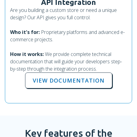
API Integration
Are you building a custom store or need a unique
design? Our API gives you full control.
Who it's for:
Proprietary platforms and advanced e-
commerce projects.
How it works:
We provide complete technical
documentation that will guide your developers step-
by-step through the integration process.
VIEW DOCUMENTATION
Key features of the