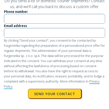
Do you send a lot of domestic courier shipments? Contact
us, and we'll call you back to discuss a custom offer.
Phone number
Email address
By clicking "Send your contact", you consent to be contacted by
Furgonetka regarding the preparation of a personalized price offer for
regular shipments. The administrator of your personal data is
Furgonetka sp. z o.o. sp.k. The data will be processed for the purpose
indicated in the consent. You can withdraw your consent at any time
without affecting the lawfulness of processing based on consent
before its withdrawal. You also have the right to request access to
your personal data, its rectification, erasure, portability, and to lodge a
complaint with a supervisory authority. More information in
Privacy
Policy
.