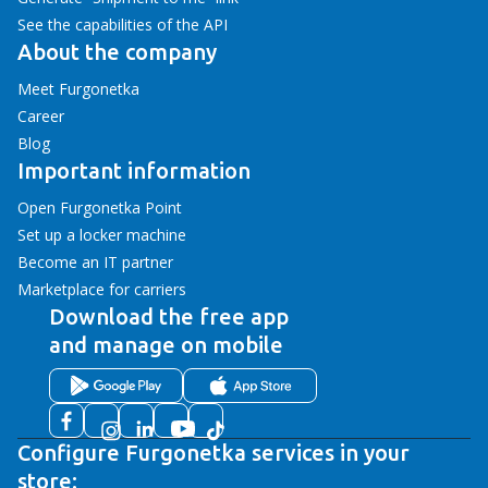
See the capabilities of the API
About the company
Meet Furgonetka
Career
Blog
Important information
Open Furgonetka Point
Set up a locker machine
Become an IT partner
Marketplace for carriers
Download the free app
and manage on mobile
Configure Furgonetka services in your
store: