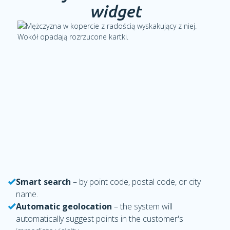
widget
Smart search
– by point code, postal code, or city
name.
Automatic geolocation
– the system will
automatically suggest points in the customer's