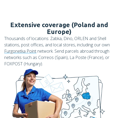
Extensive coverage (Poland and
Europe)
Thousands of locations: Żabka, Dino, ORLEN and Shell
stations, post offices, and local stores, including our own
Furgonetka Point
network. Send parcels abroad through
networks such as Correos (Spain), La Poste (France), or
FOXPOST (Hungary).