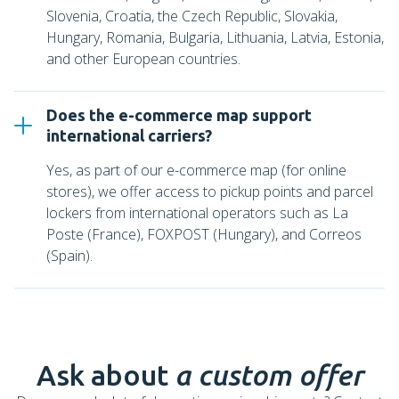
Slovenia, Croatia, the Czech Republic, Slovakia,
Hungary, Romania, Bulgaria, Lithuania, Latvia, Estonia,
and other European countries.
Does the e-commerce map support
international carriers?
Yes, as part of our e-commerce map (for online
stores), we offer access to pickup points and parcel
lockers from international operators such as La
Poste (France), FOXPOST (Hungary), and Correos
(Spain).
Ask about
a custom offer