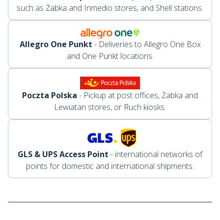
such as Żabka and Inmedio stores, and Shell stations.
Allegro One Punkt
- Deliveries to Allegro One Box
and One Punkt locations.
Poczta Polska
- Pickup at post offices, Żabka and
Lewiatan stores, or Ruch kiosks.
GLS & UPS Access Point
- international networks of
points for domestic and international shipments.