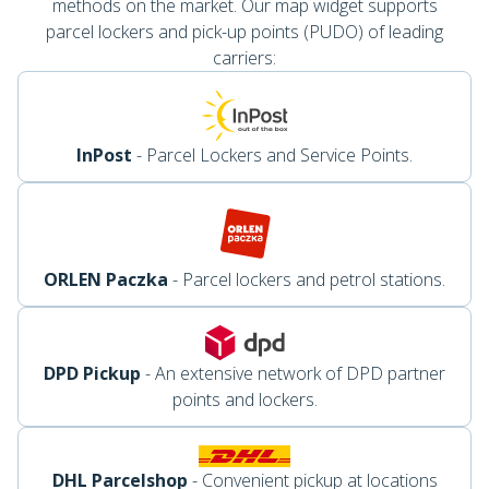
methods on the market. Our map widget supports
parcel lockers and pick-up points (PUDO) of leading
carriers:
InPost
- Parcel Lockers and Service Points.
ORLEN Paczka
- Parcel lockers and petrol stations.
DPD Pickup
- An extensive network of DPD partner
points and lockers.
DHL Parcelshop
- Convenient pickup at locations