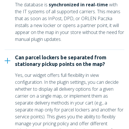
The database is
synchronized in real-time
with
the IT systems of all supported carriers. This means
that as soon as InPost, DPD, or ORLEN Paczka
installs a new locker or opens a partner point, it will
appear on the map in your store without the need for
manual plugin updates.
Can parcel lockers be separated from
stationary pickup points on the map?
Yes, our widget offers full flexibility in view
configuration. In the plugin settings, you can decide
whether to display all delivery options for a given
carrier on a single map, or implement them as
separate delivery methods in your cart (e.g., a
separate map only for parcel lockers and another for
service points). This gives you the ability to flexibly
manage your pricing policy and offer different