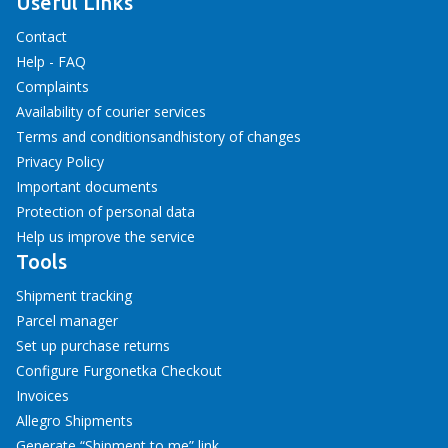
Useful Links
Contact
Help - FAQ
Complaints
Availability of courier services
Terms and conditions
and
history of changes
Privacy Policy
Important documents
Protection of personal data
Help us improve the service
Tools
Shipment tracking
Parcel manager
Set up purchase returns
Configure Furgonetka Checkout
Invoices
Allegro Shipments
Generate “Shipment to me” link