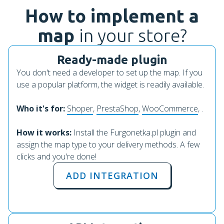
How to implement a
map
in your store?
Ready-made plugin
You don't need a developer to set up the map. If you
use a popular platform, the widget is readily available.
Who it's for:
Shoper
,
PrestaShop
,
WooCommerce
, .
How it works:
Install the Furgonetka.pl plugin and
assign the map type to your delivery methods. A few
clicks and you're done!
ADD INTEGRATION