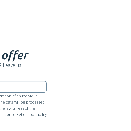
 offer
? Leave us
ration of an individual
 The data will be processed
the lawfulness of the
cation, deletion, portability