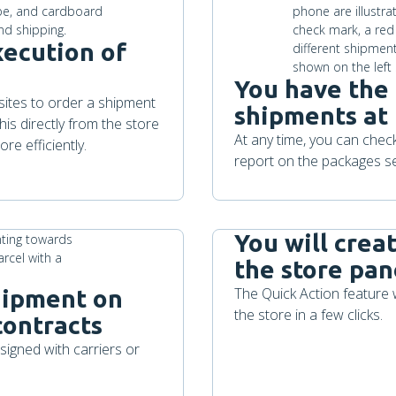
xecution of
You have the 
bsites to order a shipment
shipments at
is directly from the store
At any time, you can che
re efficiently.
report on the packages se
You will crea
the store pan
The Quick Action feature 
shipment on
the store in a few clicks.
contracts
igned with carriers or