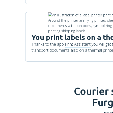
You print labels on a th
Thanks to the app
Print Assistant
you will get 
transport documents also on a thermal printer
Courier
Furg