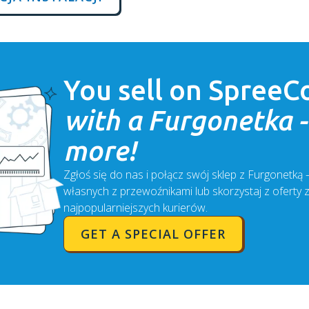
You sell on
SpreeC
with a Furgonetka - 
more!
Zgłoś się do nas i połącz swój sklep z Furgonetką
własnych z przewoźnikami lub skorzystaj z oferty 
najpopularniejszych kurierów.
GET A SPECIAL OFFER