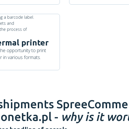
ermal printer
the opportunity to print
 in various formats.
 shipments
SpreeComme
onetka.pl -
why is it wort