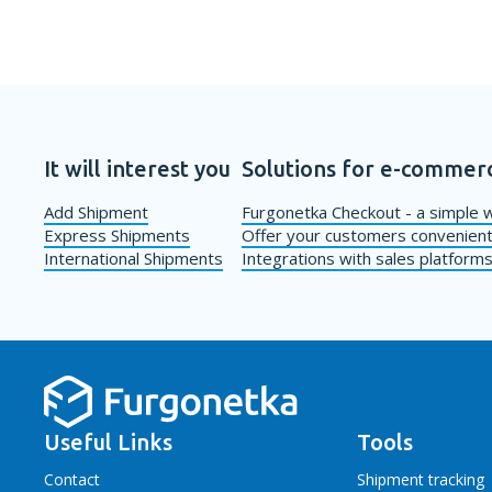
It will interest you
Solutions for e-commer
Add Shipment
Furgonetka Checkout - a simple w
Express Shipments
Offer your customers convenient
International Shipments
Integrations with sales platform
Useful Links
Tools
Contact
Shipment tracking