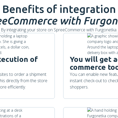
Benefits of integration
eeCommerce
with Furgon
By integrating your store on SpreeCommerce with Furgonetka:
xecution of
You will get a
commerce too
bsites to order a shipment
You can enable new featur
is directly from the store
instant check-out to chec
re efficiently.
shoppers.