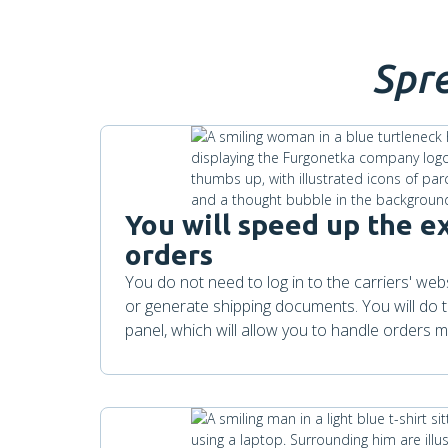
Spr
You will speed up the e
orders
You do not need to log in to the carriers' we
or generate shipping documents. You will do th
panel, which will allow you to handle orders mo