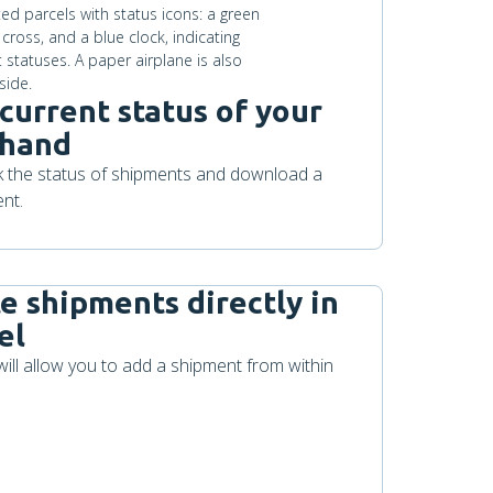
current status of your
 hand
ck the status of shipments and download a
nt.
te shipments directly in
el
will allow you to add a shipment from within