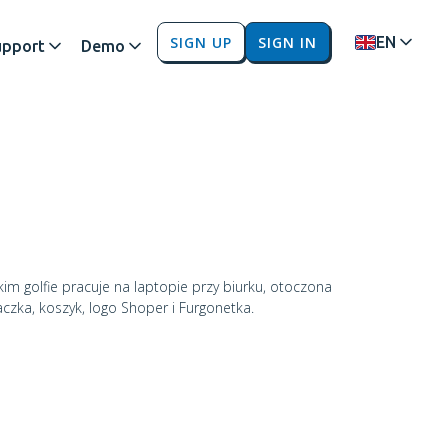
SIGN UP
SIGN IN
EN
upport
Demo