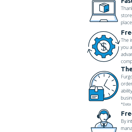
Fas
Thank
store
place
Fre
The i
you a
advan
compl
The
Furgo
order
abili
busin
*Data
Fre
By in
manag