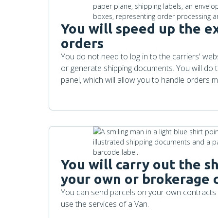
You will speed up the e
orders
You do not need to log in to the carriers' we
or generate shipping documents. You will do th
panel, which will allow you to handle orders mo
You will carry out the 
your own or brokerage 
You can send parcels on your own contracts s
use the services of a Van.