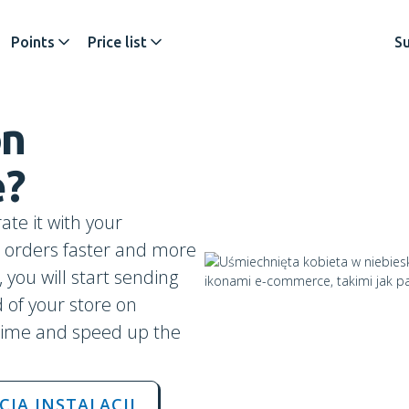
Points
Price list
S
on
e
?
ate it with your
ip orders faster and more
 you will start sending
 of your store on
time and speed up the
CJA INSTALACJI