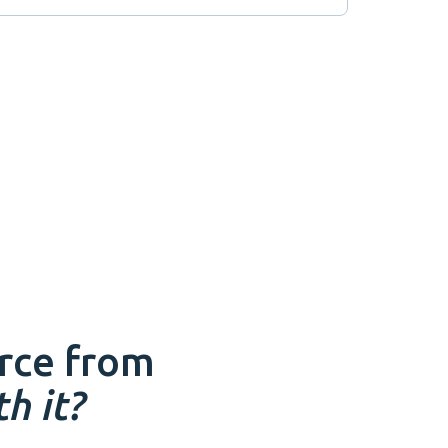
rce
from
h it?