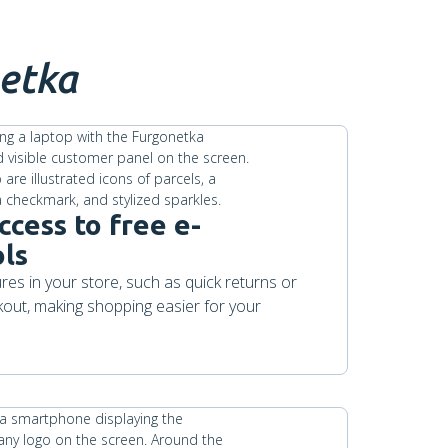
etka
ccess to free e-
ls
es in your store, such as quick returns or
kout, making shopping easier for your