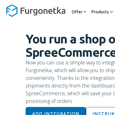
Offer
Products
You run a shop
SpreeCommerc
Now you can use a simple way to integr
Furgonetka, which will allow you to sh
conveniently. Thanks to the integration,
shipments directly from the dashboard
SpreeCommerce, which will save your 
processing of orders.
ADD INTEGRATION
INSTRUK