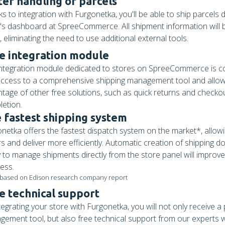
ter handling of parcels
s to integration with Furgonetka, you'll be able to ship parcels d
's dashboard at SpreeCommerce. All shipment information will b
, eliminating the need to use additional external tools.
e integration module
ntegration module dedicated to stores on SpreeCommerce is comp
ccess to a comprehensive shipping management tool and allow
tage of other free solutions, such as quick returns and checko
etion.
 fastest shipping system
netka offers the fastest dispatch system on the market*, allow
s and deliver more efficiently. Automatic creation of shipping 
ty to manage shipments directly from the store panel will improv
ess.
 based on Edison research company report
e technical support
tegrating your store with Furgonetka, you will not only receive a
ement tool, but also free technical support from our experts w