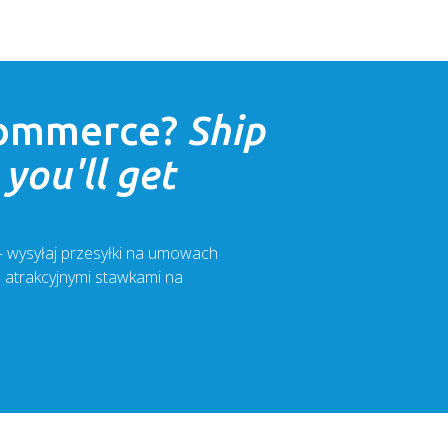
ommerce
?
Ship
you'll get
 – wysyłaj przesyłki na umowach
z atrakcyjnymi stawkami na