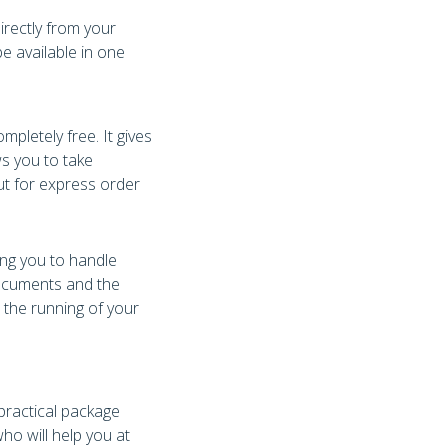
irectly from your
e available in one
letely free. It gives
s you to take
ut for express order
ing you to handle
documents and the
e the running of your
 practical package
ho will help you at