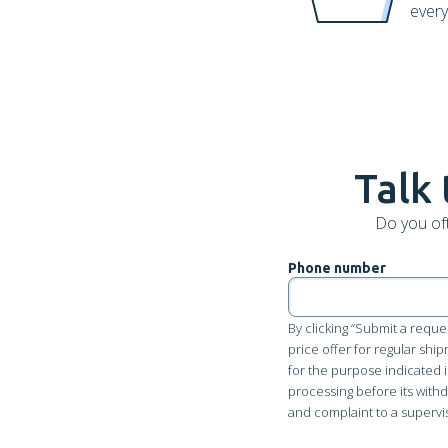
every
Talk 
Do you of
Phone number
By clicking “Submit a reque
price offer for regular shi
for the purpose indicated i
processing before its withdr
and complaint to a supervi