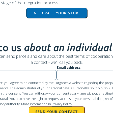
 stage of the integration process.
INTEGRATE YOUR STORE
to us
about an individual
ten send parcels and care about the best terms of cooperation
a contact - we'll call you back.
Email address
st” you agree to be contacted by the Furgonetka website regarding the prepa
pments. The administrator of your personal data is Furgonetka sp. z o.o. sp.k.
n the consent. You can withdraw your consent at any time without affecting 
awal. You also have the right to request access to your personal data, rectifi
sory authority. More information in
Privacy Policy
.