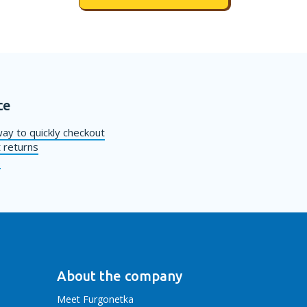
ce
ay to quickly checkout
 returns
s
About the company
Meet Furgonetka