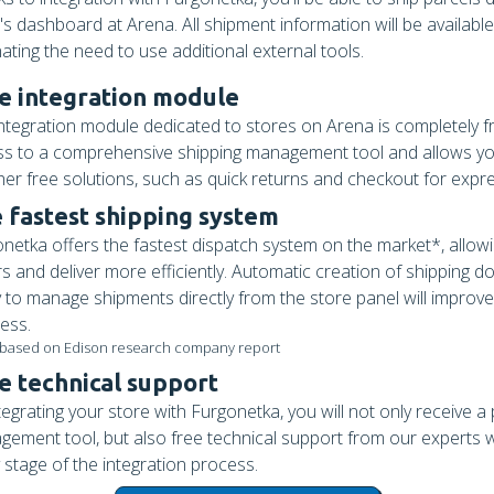
's dashboard at Arena. All shipment information will be available
nating the need to use additional external tools.
e integration module
ntegration module dedicated to stores on Arena is completely fre
s to a comprehensive shipping management tool and allows yo
her free solutions, such as quick returns and checkout for expr
 fastest shipping system
netka offers the fastest dispatch system on the market*, allow
s and deliver more efficiently. Automatic creation of shipping 
ty to manage shipments directly from the store panel will improv
ess.
 based on Edison research company report
e technical support
tegrating your store with Furgonetka, you will not only receive a
ement tool, but also free technical support from our experts w
 stage of the integration process.