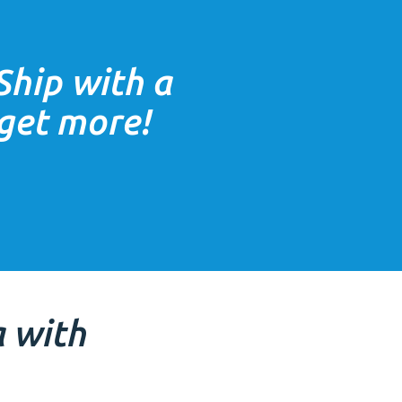
Ship with a
 get more!
a
with