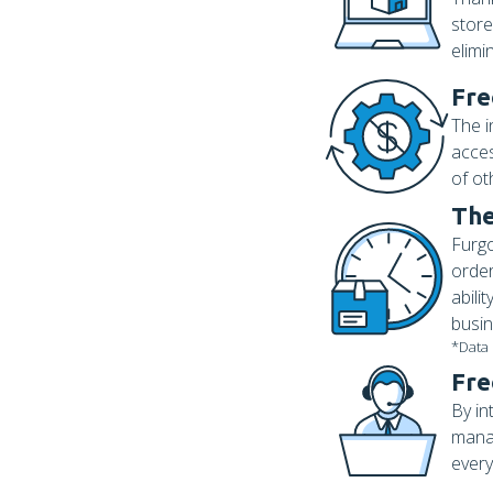
store
elimi
Fre
The i
acces
of ot
The
Furgo
order
abili
busin
*Data
Fre
By in
manag
every