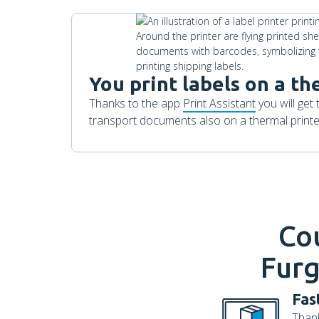
You print labels on a th
Thanks to the app
Print Assistant
you will get 
transport documents also on a thermal printer
Co
Furg
Fas
Thank