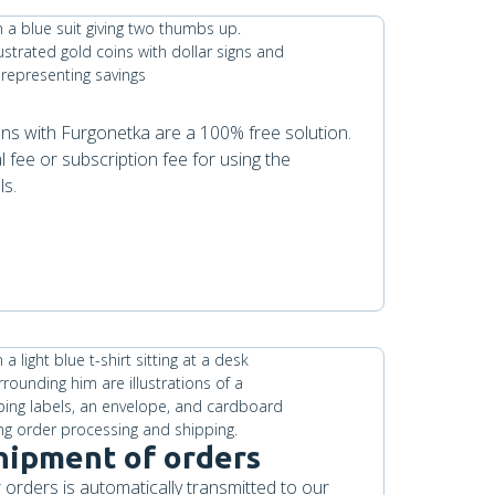
ions with Furgonetka are a 100% free solution.
l fee or subscription fee for using the
ls.
hipment of orders
 orders is automatically transmitted to our