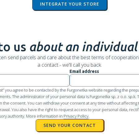
INTEGRATE YOUR STORE
to us
about an individual
ten send parcels and care about the best terms of cooperation
a contact - we'll call you back.
Email address
st” you agree to be contacted by the Furgonetka website regarding the prepa
pments. The administrator of your personal data is Furgonetka sp. z o.o. sp.k.
n the consent. You can withdraw your consent at any time without affecting 
awal. You also have the right to request access to your personal data, rectifi
sory authority. More information in
Privacy Policy
.