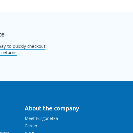
ce
ay to quickly checkout
 returns
s
About the company
Meet Furgonetka
Career