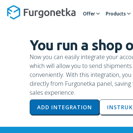
Offer
Products
You run a shop
Now you can easily integrate your acco
which will allow you to send shipment
conveniently. With this integration, yo
directly from Furgonetka panel, saving
sales experience.
ADD INTEGRATION
INSTRUK