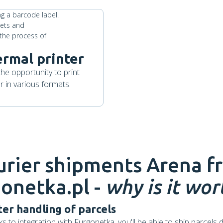
ermal printer
the opportunity to print
 in various formats.
urier shipments
Arena
f
onetka.pl -
why is it wort
ter handling of parcels
s to integration with Furgonetka, you'll be able to ship parcels d