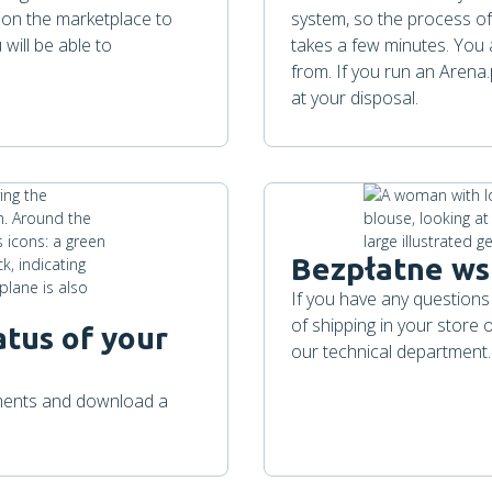
s on the marketplace to
system, so the process of
will be able to
takes a few minutes. You 
from. If you run an Arena
at your disposal.
Bezpłatne ws
If you have any questions
of shipping in your store
atus of your
our technical department.
pments and download a