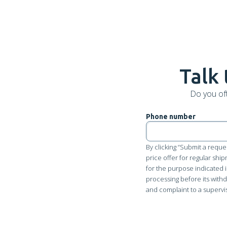
Talk 
Do you of
Phone number
By clicking “Submit a reque
price offer for regular shi
for the purpose indicated i
processing before its withdr
and complaint to a supervi