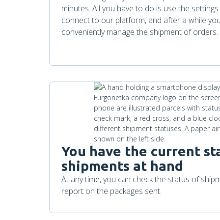
minutes. All you have to do is use the setting
connect to our platform, and after a while you 
conveniently manage the shipment of orders.
You have the current st
shipments at hand
At any time, you can check the status of shi
report on the packages sent.