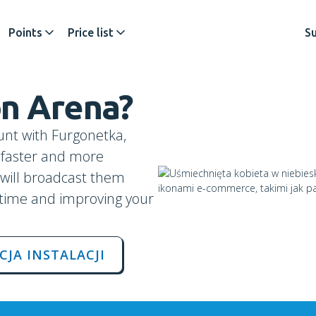
Points
Price list
S
on
Arena
?
unt with Furgonetka,
s faster and more
u will broadcast them
 time and improving your
CJA INSTALACJI