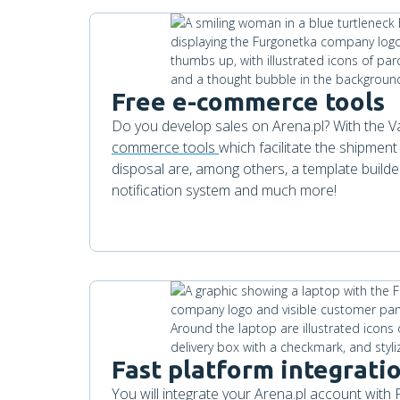
Free e-commerce tools
Do you develop sales on Arena.pl? With the Va
commerce tools
which facilitate the shipment
disposal are, among others, a template builde
notification system and much more!
Fast platform integrati
You will integrate your Arena.pl account with