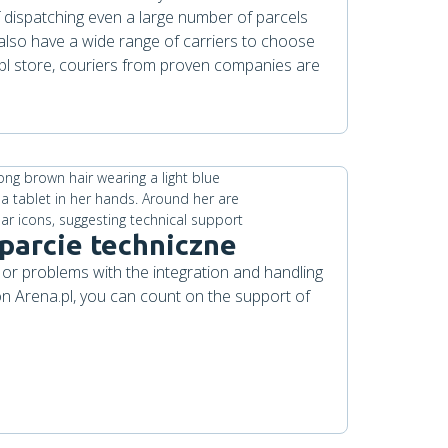
 dispatching even a large number of parcels
also have a wide range of carriers to choose
.pl store, couriers from proven companies are
parcie techniczne
 or problems with the integration and handling
 on Arena.pl, you can count on the support of