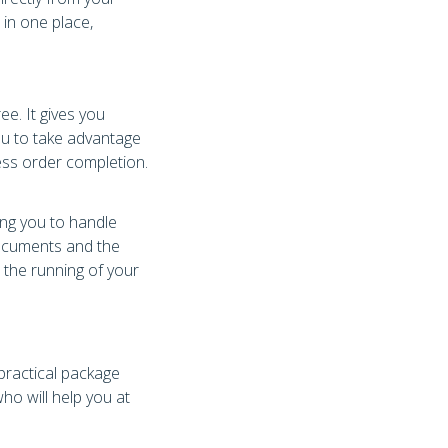
 in one place,
e. It gives you
u to take advantage
ess order completion.
ing you to handle
documents and the
e the running of your
 practical package
ho will help you at