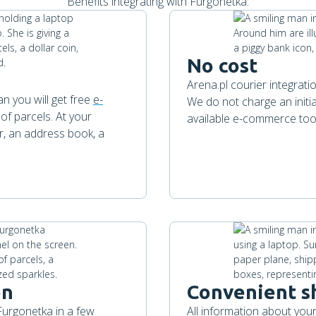
Benefits integrating with Furgonetka:
No cost
Arena.pl courier integrat
n you will get free
e-
We do not charge an initia
 of parcels. At your
available e-commerce too
r, an address book, a
on
Convenient s
 Furgonetka in a few
All information about your