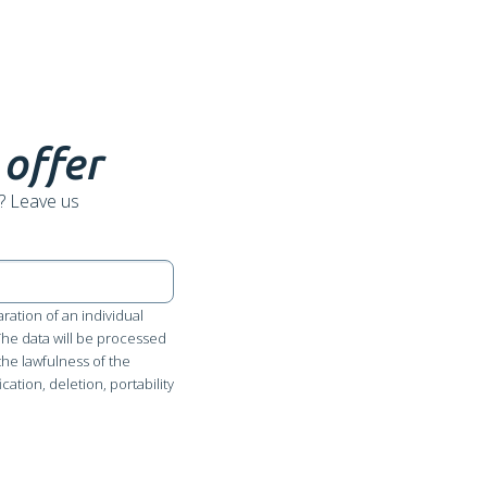
 offer
? Leave us
ration of an individual
 The data will be processed
the lawfulness of the
cation, deletion, portability