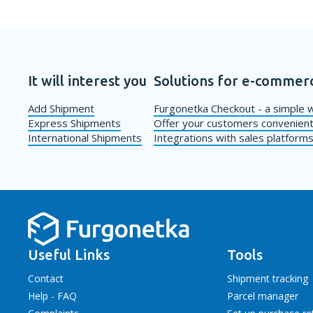
It will interest you
Solutions for e-commer
Add Shipment
Furgonetka Checkout - a simple w
Express Shipments
Offer your customers convenient
International Shipments
Integrations with sales platform
Useful Links
Tools
Contact
Shipment tracking
Help - FAQ
Parcel manager