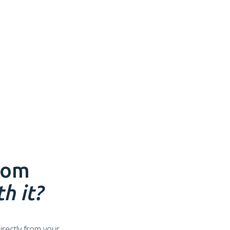
rom
h it?
irectly from your