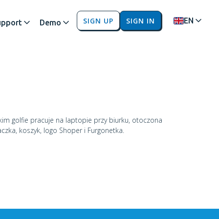
SIGN UP
SIGN IN
EN
upport
Demo