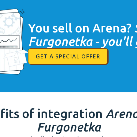
You sell on
Arena
?
Furgonetka - you'll
GET A SPECIAL OFFER
fits of integration
Aren
Furgonetka