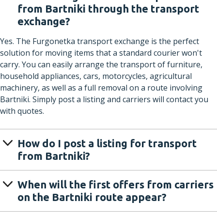
from Bartniki through the transport
exchange?
Yes. The Furgonetka transport exchange is the perfect
solution for moving items that a standard courier won't
carry. You can easily arrange the transport of furniture,
household appliances, cars, motorcycles, agricultural
machinery, as well as a full removal on a route involving
Bartniki. Simply post a listing and carriers will contact you
with quotes.
How do I post a listing for transport
from Bartniki?
When will the first offers from carriers
on the Bartniki route appear?