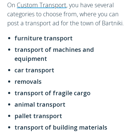
On
Custom Transport
, you have several
categories to choose from, where you can
post a transport ad for the town of Bartniki.
furniture transport
transport of machines and
equipment
car transport
removals
transport of fragile cargo
animal transport
pallet transport
transport of building materials