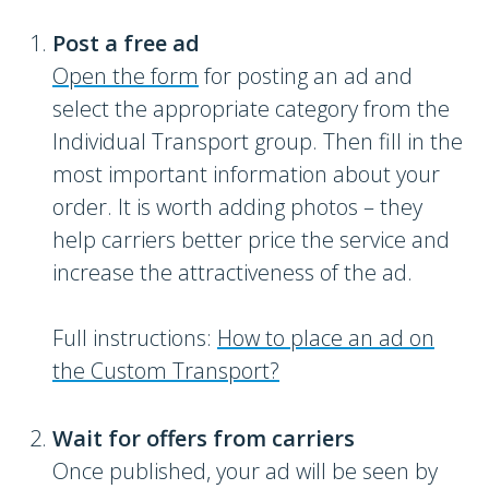
Post a free ad
Open the form
for posting an ad and
select the appropriate category from the
Individual Transport group. Then fill in the
most important information about your
order. It is worth adding photos – they
help carriers better price the service and
increase the attractiveness of the ad.
Full instructions:
How to place an ad on
the Custom Transport?
Wait for offers from carriers
Once published, your ad will be seen by