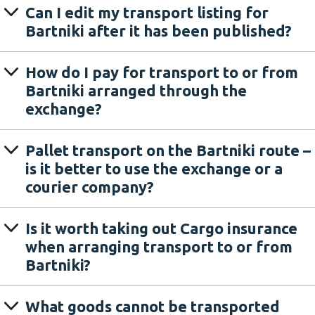
Can I edit my transport listing for
Bartniki after it has been published?
How do I pay for transport to or from
Bartniki arranged through the
exchange?
Pallet transport on the Bartniki route –
is it better to use the exchange or a
courier company?
Is it worth taking out Cargo insurance
when arranging transport to or from
Bartniki?
What goods cannot be transported