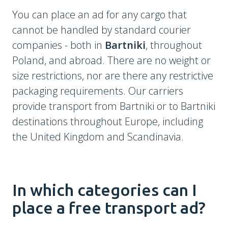
You can place an ad for any cargo that
cannot be handled by standard courier
companies - both in
Bartniki
, throughout
Poland, and abroad. There are no weight or
size restrictions, nor are there any restrictive
packaging requirements. Our carriers
provide transport from Bartniki or to Bartniki
destinations throughout Europe, including
the United Kingdom and Scandinavia.
In which categories can I
place a free transport ad?