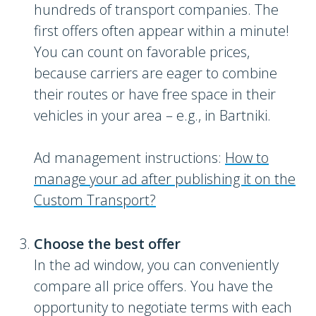
hundreds of transport companies. The
first offers often appear within a minute!
You can count on favorable prices,
because carriers are eager to combine
their routes or have free space in their
vehicles in your area – e.g., in Bartniki.
Ad management instructions:
How to
manage your ad after publishing it on the
Custom Transport?
Choose the best offer
In the ad window, you can conveniently
compare all price offers. You have the
opportunity to negotiate terms with each