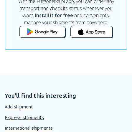
With the Furgonetka.pl app, you can order any
transport and check its status whenever you
want.
Install it for free
and conveniently
manage your shipments from anywhere.
You'll find this interesting
Add shipment
Express shipments
International shipments