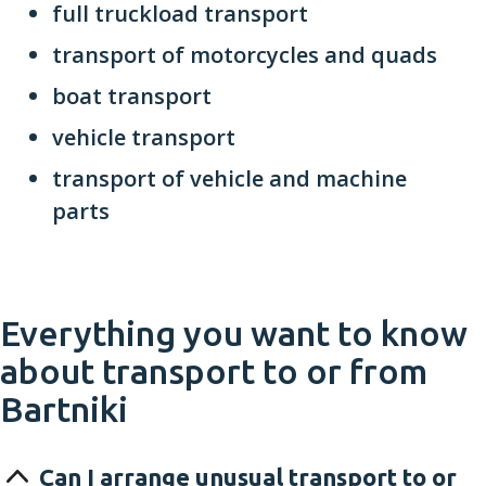
full truckload transport
transport of motorcycles and quads
boat transport
vehicle transport
transport of vehicle and machine
parts
Everything you want to know
about transport to or from
Bartniki
Can I arrange unusual transport to or