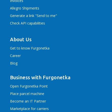
Invoices
Allegro Shipments
Generate a link "Send to me"
Check API capabilities
About Us
Get to know Furgonetka
Career
Blog
Business with Furgonetka
Open Furgonetka Point
Place parcel machine
Become an IT Partner
Marketplace for carriers