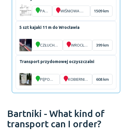
PARIS
WIŚNIOWA GÓRA
1509 km
5 szt kajaki 11 m do Wrocławia
CZŁUCHÓW
WROCŁAW
399 km
Transport przydomowej oczyszczalni
PĘPOWO
KOBIERNICE
608 km
Bartniki - What kind of
transport can I order?