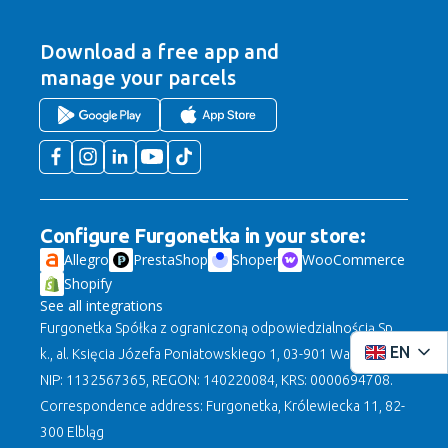
Download a free app
and
manage your parcels
Configure Furgonetka in your store:
Allegro
PrestaShop
Shoper
WooCommerce
Shopify
See all integrations
Furgonetka Spółka z ograniczoną odpowiedzialnością Sp.
EN
k., al. Księcia Józefa Poniatowskiego 1, 03-901 Warszawa,
NIP: 1132567365, REGON: 140220084, KRS: 0000694708.
Correspondence address: Furgonetka, Królewiecka 11, 82-
300 Elbląg