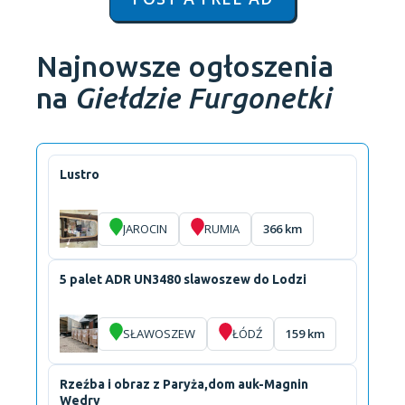
Najnowsze ogłoszenia
na
Giełdzie Furgonetki
Lustro
JAROCIN
RUMIA
366 km
5 palet ADR UN3480 slawoszew do Lodzi
SŁAWOSZEW
ŁÓDŹ
159 km
Rzeźba i obraz z Paryża,dom auk-Magnin
Wedry