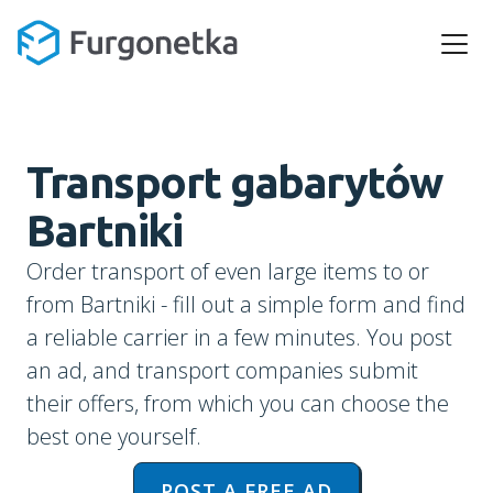
Transport gabarytów
Bartniki
Order transport of even large items to or
from Bartniki - fill out a simple form and find
a reliable carrier in a few minutes. You post
an ad, and transport companies submit
their offers, from which you can choose the
best one yourself.
POST A FREE AD