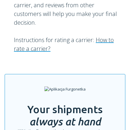
carrier, and reviews from other
customers will help you make your final
decision.
Instructions for rating a carrier:
How to
rate a carrier?
Your shipments
always at hand