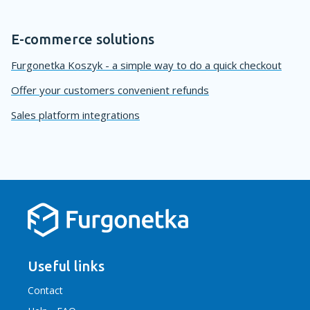
E-commerce solutions
Furgonetka Koszyk - a simple way to do a quick checkout
Offer your customers convenient refunds
Sales platform integrations
Useful links
Contact