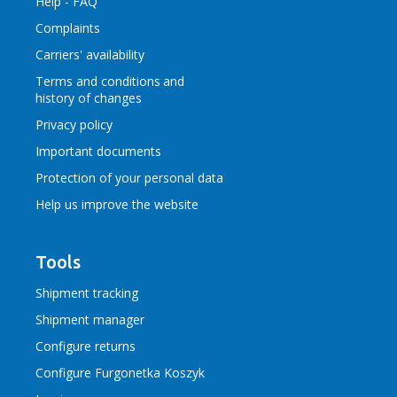
Help - FAQ
Complaints
Carriers' availability
Terms and conditions
and
history of changes
Privacy policy
Important documents
Protection of your personal data
Help us improve the website
Tools
Shipment tracking
Shipment manager
Configure returns
Configure Furgonetka Koszyk