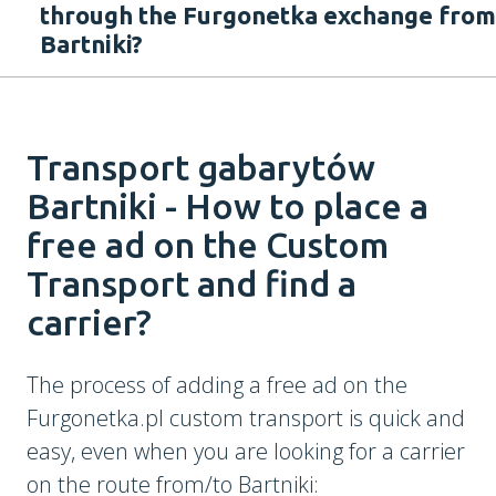
through the Furgonetka exchange from
Bartniki?
Transport gabarytów
Bartniki - How to place a
free ad on the Custom
Transport and find a
carrier?
The process of adding a free ad on the
Furgonetka.pl custom transport is quick and
easy, even when you are looking for a carrier
on the route from/to Bartniki: