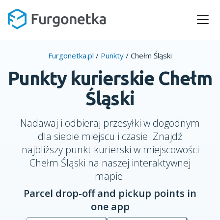
Furgonetka.pl
/
Punkty
/
Chełm Śląski
Punkty kurierskie Chełm
Śląski
Nadawaj i odbieraj przesyłki w dogodnym
dla siebie miejscu i czasie. Znajdź
najbliższy punkt kurierski w miejscowości
Chełm Śląski na naszej interaktywnej
mapie.
Parcel drop-off and pickup points in
one app