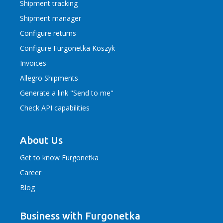
Shipment tracking
Shipment manager
Configure returns
Configure Furgonetka Koszyk
Invoices
Allegro Shipments
Generate a link "Send to me"
Check API capabilities
About Us
Get to know Furgonetka
Career
Blog
Business with Furgonetka