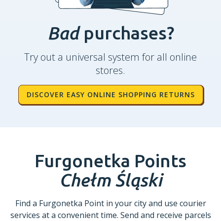
Bad
purchases?
Try out a universal system for all online
stores.
DISCOVER EASY ONLINE SHOPPING RETURNS
Furgonetka Points
Chełm Śląski
Find a Furgonetka Point in your city and use courier
services at a convenient time. Send and receive parcels