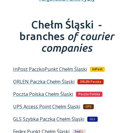
Chełm Śląski -
branches
of courier
companies
InPost PaczkoPunkt
Chełm Śląski
InPost
ORLEN Paczka
Chełm Śląski
ORLEN Paczka
Poczta Polska
Chełm Śląski
Poczta Polska
UPS Access Point
Chełm Śląski
UPS
GLS Szybka Paczka
Chełm Śląski
GLS
Fedex Punkt
Chełm Śląski
Fed
Ex