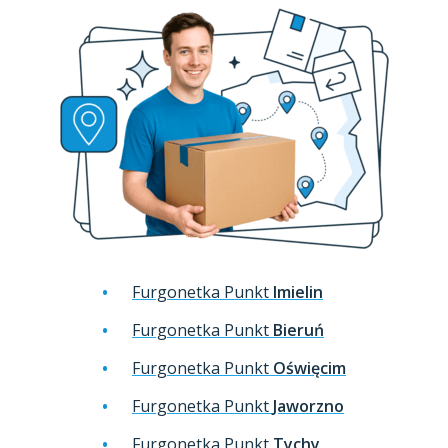
Furgonetka Punkt
Imielin
Furgonetka Punkt
Bieruń
Furgonetka Punkt
Oświęcim
Furgonetka Punkt
Jaworzno
Furgonetka Punkt
Tychy