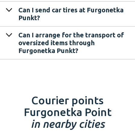
Can I send car tires at Furgonetka
Punkt?
Can I arrange for the transport of
oversized items through
Furgonetka Punkt?
Courier points
Furgonetka Point
in nearby cities