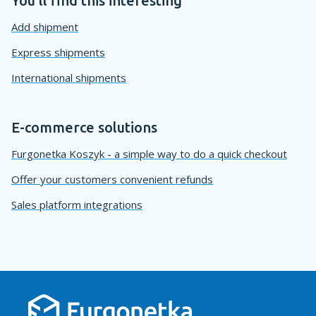
You'll find this interesting
Add shipment
Express shipments
International shipments
E-commerce solutions
Furgonetka Koszyk - a simple way to do a quick checkout
Offer your customers convenient refunds
Sales platform integrations