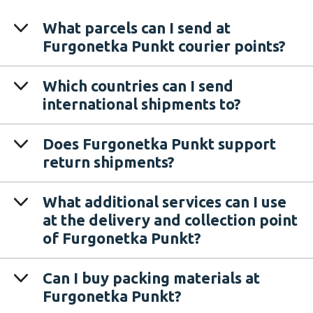
What parcels can I send at
Furgonetka Punkt courier points?
Which countries can I send
international shipments to?
Does Furgonetka Punkt support
return shipments?
What additional services can I use
at the delivery and collection point
of Furgonetka Punkt?
Can I buy packing materials at
Furgonetka Punkt?