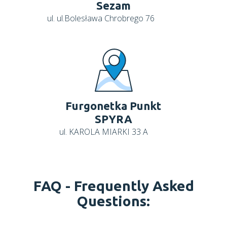
Sezam
ul. ul.Bolesława Chrobrego 76
Furgonetka Punkt
SPYRA
ul. KAROLA MIARKI 33 A
FAQ -
Frequently Asked
Questions: