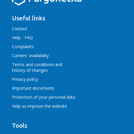
Useful links
Contact
Help - FAQ
Complaints
Carriers' availability
Terms and conditions
and
history of changes
Privacy policy
Important documents
Protection of your personal data
Help us improve the website
Tools