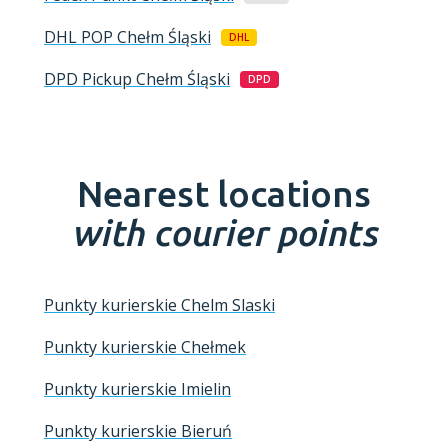
DHL POP
Chełm Śląski
DHL
DPD Pickup
Chełm Śląski
DPD
Nearest locations
with courier points
Punkty kurierskie Chelm Slaski
Punkty kurierskie Chełmek
Punkty kurierskie Imielin
Punkty kurierskie Bieruń