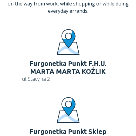
on the way from work, while shopping or while doing
everyday errands.
Furgonetka Punkt F.H.U.
MARTA MARTA KOŹLIK
ul. Stacyjna 2
Furgonetka Punkt Sklep