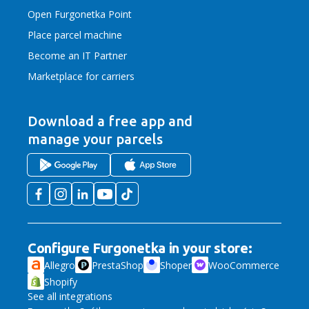
Open Furgonetka Point
Place parcel machine
Become an IT Partner
Marketplace for carriers
Download a free app
and
manage your parcels
Configure Furgonetka in your store:
Allegro
PrestaShop
Shoper
WooCommerce
Shopify
See all integrations