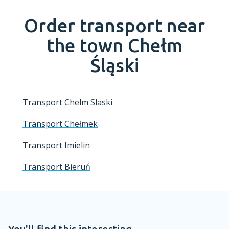
Order transport near
the town
Chełm
Śląski
Transport Chelm Slaski
Transport Chełmek
Transport Imielin
Transport Bieruń