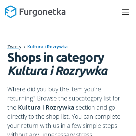
Zwroty
›
Kultura i Rozrywka
Shops in category
Kultura i Rozrywka
Where did you buy the item you're
returning? Browse the subcategory list for
the
Kultura i Rozrywka
section and go
directly to the shop list. You can complete
your return with us in a few simple steps –
without any unnecessary stress.