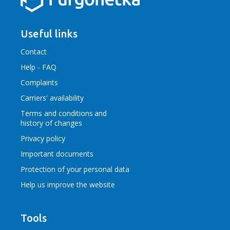
Useful links
Contact
Help - FAQ
Complaints
Carriers' availability
Terms and conditions
and
history of changes
Privacy policy
Important documents
Protection of your personal data
Help us improve the website
Tools