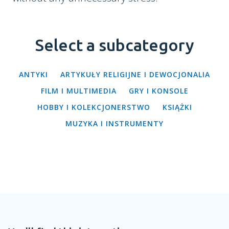
Select a subcategory
ANTYKI
ARTYKUŁY RELIGIJNE I DEWOCJONALIA
FILM I MULTIMEDIA
GRY I KONSOLE
HOBBY I KOLEKCJONERSTWO
KSIĄŻKI
MUZYKA I INSTRUMENTY