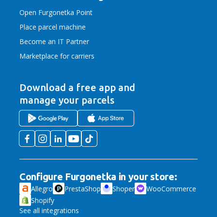
Open Furgonetka Point
Place parcel machine
Become an IT Partner
Marketplace for carriers
Download a free app
and
manage your parcels
Configure Furgonetka in your store:
Allegro
PrestaShop
Shoper
WooCommerce
Shopify
See all integrations