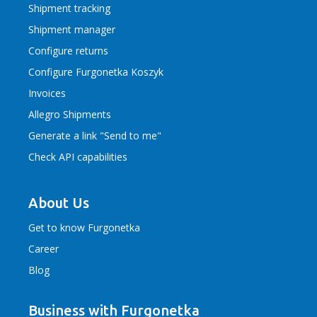
Shipment tracking
Shipment manager
Configure returns
Configure Furgonetka Koszyk
Invoices
Allegro Shipments
Generate a link "Send to me"
Check API capabilities
About Us
Get to know Furgonetka
Career
Blog
Business with Furgonetka