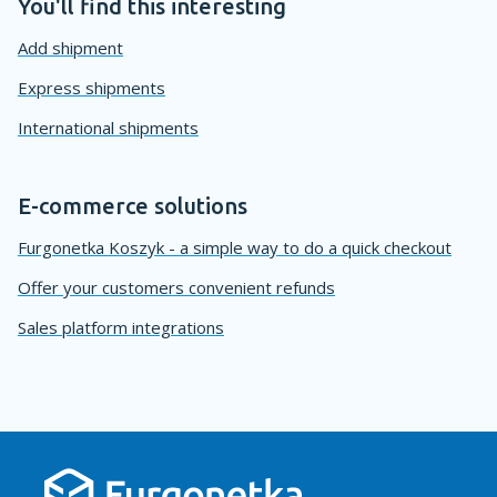
You'll find this interesting
Add shipment
Express shipments
International shipments
E-commerce solutions
Furgonetka Koszyk - a simple way to do a quick checkout
Offer your customers convenient refunds
Sales platform integrations