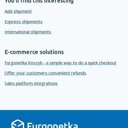
You'll find this interesting
Add shipment
Express shipments
International shipments
E-commerce solutions
Furgonetka Koszyk - a simple way to do a quick checkout
Offer your customers convenient refunds
Sales platform integrations