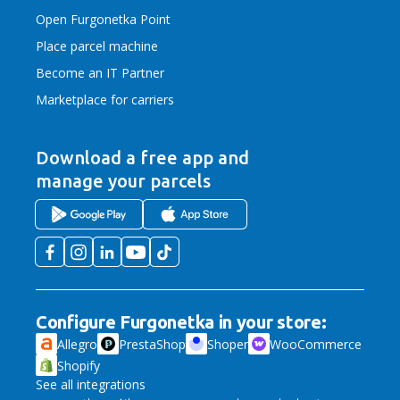
Open Furgonetka Point
Place parcel machine
Become an IT Partner
Marketplace for carriers
Download a free app
and
manage your parcels
Configure Furgonetka in your store:
Allegro
PrestaShop
Shoper
WooCommerce
Shopify
See all integrations