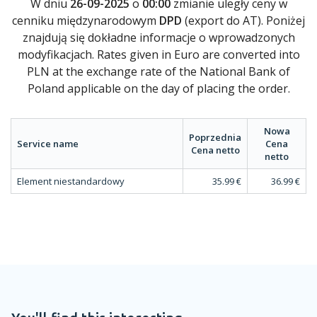
W dniu
26-09-2025
o
00:00
zmianie uległy ceny w
cenniku międzynarodowym
DPD
(export do AT). Poniżej
znajdują się dokładne informacje o wprowadzonych
modyfikacjach. Rates given in Euro are converted into
PLN at the exchange rate of the National Bank of
Poland applicable on the day of placing the order.
Nowa
Poprzednia
Service name
Cena
Cena netto
netto
Element niestandardowy
35.99 €
36.99 €