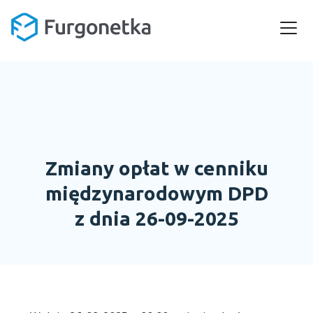
Zmiany opłat w cenniku
międzynarodowym DPD
z dnia 26-09-2025