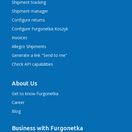
Shipment tracking
Shipment manager
Configure returns
Configure Furgonetka Koszyk
Invoices
Allegro Shipments
Generate a link "Send to me"
Check API capabilities
About Us
Get to know Furgonetka
Career
Blog
Business with Furgonetka