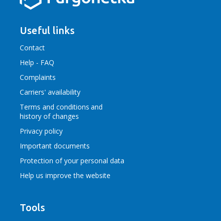
Useful links
Contact
Help - FAQ
Complaints
Carriers' availability
Terms and conditions
and
history of changes
Privacy policy
Important documents
Protection of your personal data
Help us improve the website
Tools